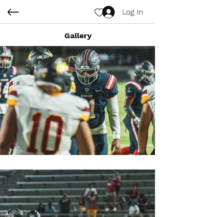
Log In
Gallery